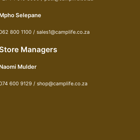
Mpho Selepane
062 800 1100 / sales1@camplife.co.za
Store Managers
Naomi Mulder
074 600 9129 / shop@camplife.co.za