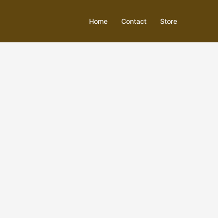
Home
Contact
Store