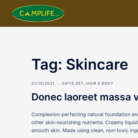
Skip
to
content
Tag:
Skincare
21/10/2021
GIFTS SET
,
HAIR & BODY
Donec laoreet massa va
Complexion-perfecting natural foundation enr
other skin-nourishing nutrients. Creamy liquid 
smooth skin. Made using clean, non-toxic ing