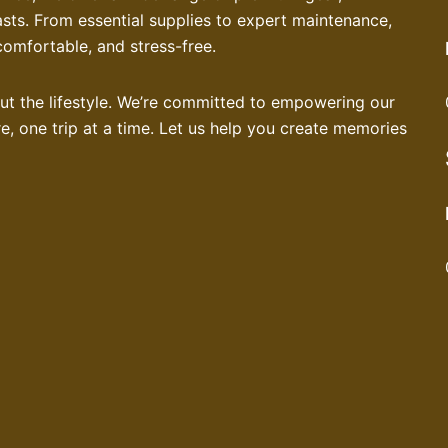
asts. From essential supplies to expert maintenance,
comfortable, and stress-free.
bout the lifestyle. We’re committed to empowering our
, one trip at a time. Let us help you create memories