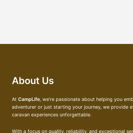
About Us
At
CampLife
, we’re passionate about helping you em
adventurer or just starting your journey, we provide
caravan experiences unforgettable.
With a focus on quality, reliability, and exceptional 