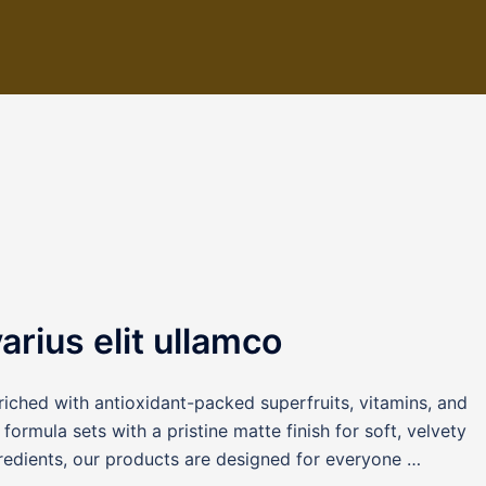
rius elit ullamco
iched with antioxidant-packed superfruits, vitamins, and
formula sets with a pristine matte finish for soft, velvety
redients, our products are designed for everyone …