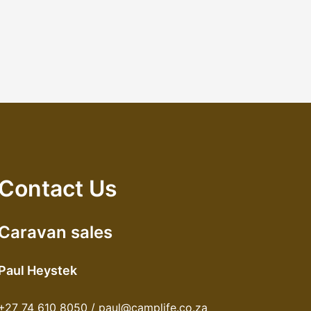
Contact Us
Caravan sales
Paul Heystek
+27 74 610 8050 / paul@camplife.co.za