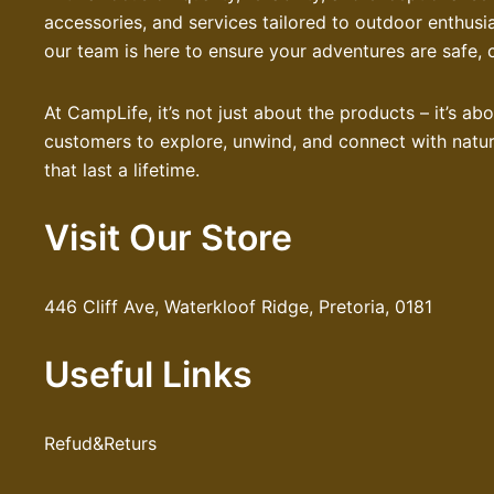
accessories, and services tailored to outdoor enthusi
our team is here to ensure your adventures are safe, 
At CampLife, it’s not just about the products – it’s a
customers to explore, unwind, and connect with nature
that last a lifetime.
Visit Our Store
446 Cliff Ave, Waterkloof Ridge, Pretoria, 0181
Useful Links
Refud&Returs