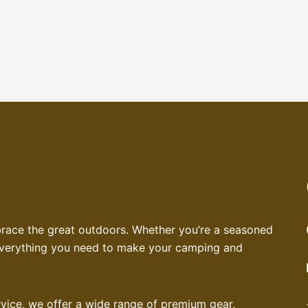
brace the great outdoors. Whether you’re a seasoned
 everything you need to make your camping and
service, we offer a wide range of premium gear,