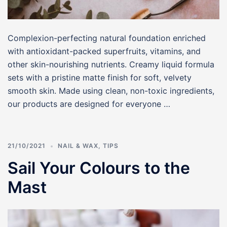
Complexion-perfecting natural foundation enriched
with antioxidant-packed superfruits, vitamins, and
other skin-nourishing nutrients. Creamy liquid formula
sets with a pristine matte finish for soft, velvety
smooth skin. Made using clean, non-toxic ingredients,
our products are designed for everyone …
21/10/2021
NAIL & WAX
,
TIPS
Sail Your Colours to the
Mast