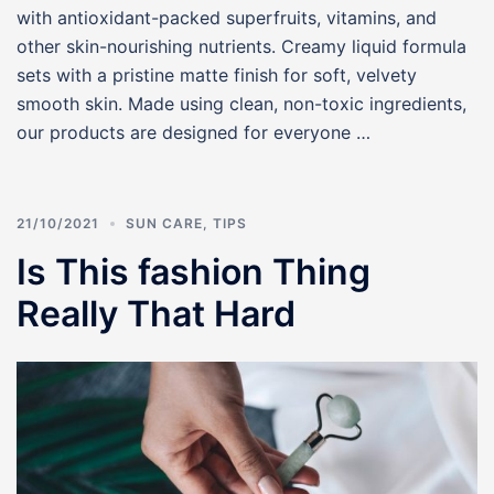
with antioxidant-packed superfruits, vitamins, and
other skin-nourishing nutrients. Creamy liquid formula
sets with a pristine matte finish for soft, velvety
smooth skin. Made using clean, non-toxic ingredients,
our products are designed for everyone …
21/10/2021
SUN CARE
,
TIPS
Is This fashion Thing
Really That Hard