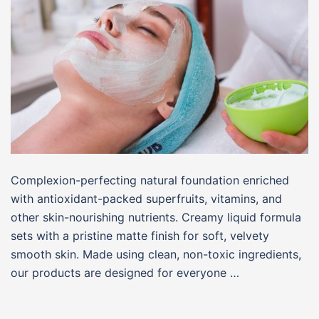
Complexion-perfecting natural foundation enriched
with antioxidant-packed superfruits, vitamins, and
other skin-nourishing nutrients. Creamy liquid formula
sets with a pristine matte finish for soft, velvety
smooth skin. Made using clean, non-toxic ingredients,
our products are designed for everyone …