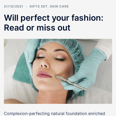
21/10/2021
GIFTS SET
,
SKIN CARE
Will perfect your fashion:
Read or miss out
Complexion-perfecting natural foundation enriched