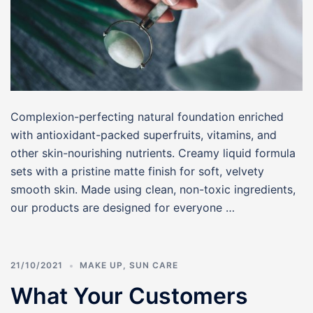
Complexion-perfecting natural foundation enriched
with antioxidant-packed superfruits, vitamins, and
other skin-nourishing nutrients. Creamy liquid formula
sets with a pristine matte finish for soft, velvety
smooth skin. Made using clean, non-toxic ingredients,
our products are designed for everyone …
21/10/2021
MAKE UP
,
SUN CARE
What Your Customers