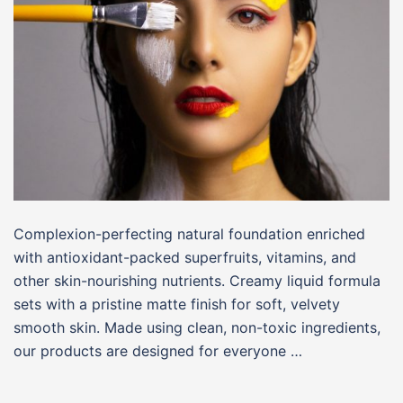
Complexion-perfecting natural foundation enriched
with antioxidant-packed superfruits, vitamins, and
other skin-nourishing nutrients. Creamy liquid formula
sets with a pristine matte finish for soft, velvety
smooth skin. Made using clean, non-toxic ingredients,
our products are designed for everyone …