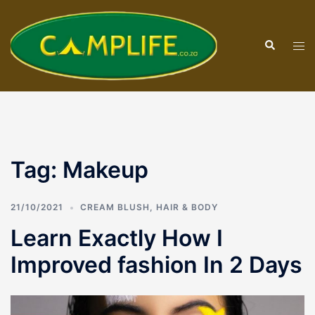
Skip
to
Search
content
Tog
men
Tag:
Makeup
21/10/2021
CREAM BLUSH
,
HAIR & BODY
Learn Exactly How I
Improved fashion In 2 Days