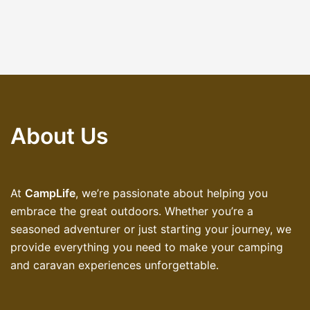
About Us
At
CampLife
, we’re passionate about helping you
embrace the great outdoors. Whether you’re a
seasoned adventurer or just starting your journey, we
provide everything you need to make your camping
and caravan experiences unforgettable.