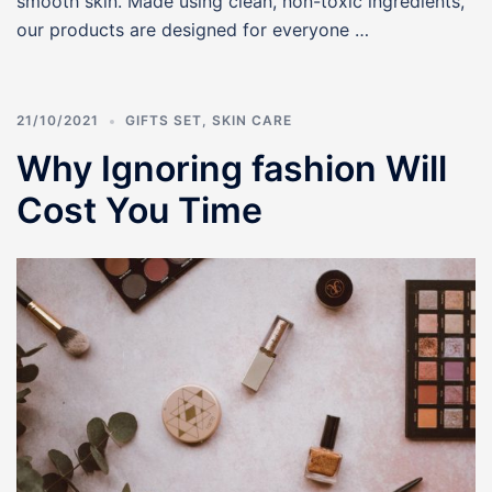
smooth skin. Made using clean, non-toxic ingredients,
our products are designed for everyone …
21/10/2021
GIFTS SET
,
SKIN CARE
Why Ignoring fashion Will
Cost You Time