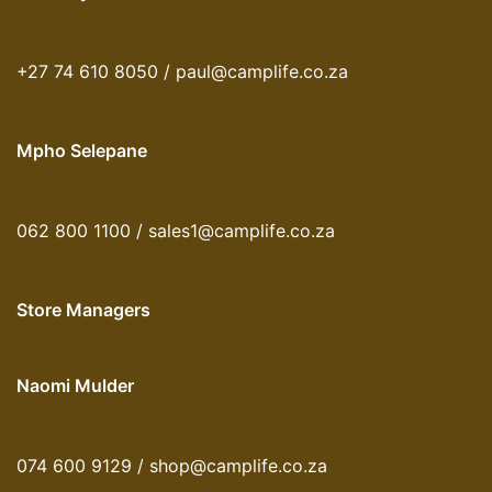
+27 74 610 8050 / paul@camplife.co.za
Mpho Selepane
062 800 1100 / sales1@camplife.co.za
Store Managers
Naomi Mulder
074 600 9129 / shop@camplife.co.za