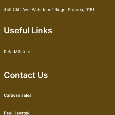
446 Cliff Ave, Waterkloof Ridge, Pretoria, 0181
Useful Links
Refud&Returs
Contact Us
Caravan sales
Paul Heystek