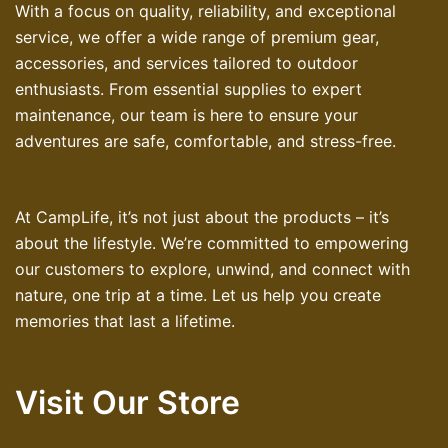
With a focus on quality, reliability, and exceptional
service, we offer a wide range of premium gear,
accessories, and services tailored to outdoor
enthusiasts. From essential supplies to expert
maintenance, our team is here to ensure your
adventures are safe, comfortable, and stress-free.
At CampLife, it’s not just about the products – it’s
about the lifestyle. We’re committed to empowering
our customers to explore, unwind, and connect with
nature, one trip at a time. Let us help you create
memories that last a lifetime.
Visit Our Store