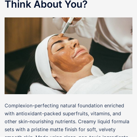
Think About You?
Complexion-perfecting natural foundation enriched
with antioxidant-packed superfruits, vitamins, and
other skin-nourishing nutrients. Creamy liquid formula
sets with a pristine matte finish for soft, velvety