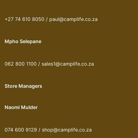
+27 74 610 8050 / paul@camplife.co.za
Mpho Selepane
062 800 1100 / sales1@camplife.co.za
Store Managers
Naomi Mulder
074 600 9129 / shop@camplife.co.za