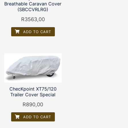
Breathable Caravan Cover
(SBCCVRLRG)
R
3563,00
ADD TO CART
ChecKpoint XT75/120
Trailer Cover Special
R
890,00
ADD TO CART