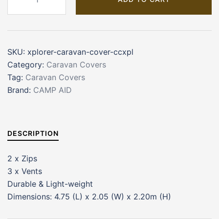
Caravan
Cover
quantity
SKU:
xplorer-caravan-cover-ccxpl
Category:
Caravan Covers
Tag:
Caravan Covers
Brand:
CAMP AID
DESCRIPTION
2 x Zips
3 x Vents
Durable & Light-weight
Dimensions: 4.75 (L) x 2.05 (W) x 2.20m (H)