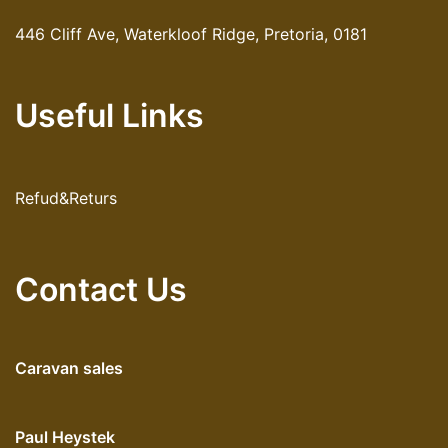
446 Cliff Ave, Waterkloof Ridge, Pretoria, 0181
Useful Links
Refud&Returs
Contact Us
Caravan sales
Paul Heystek