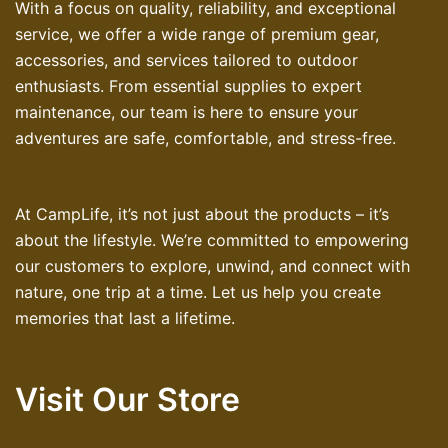
With a focus on quality, reliability, and exceptional
service, we offer a wide range of premium gear,
accessories, and services tailored to outdoor
enthusiasts. From essential supplies to expert
maintenance, our team is here to ensure your
adventures are safe, comfortable, and stress-free.
At CampLife, it’s not just about the products – it’s
about the lifestyle. We’re committed to empowering
our customers to explore, unwind, and connect with
nature, one trip at a time. Let us help you create
memories that last a lifetime.
Visit Our Store