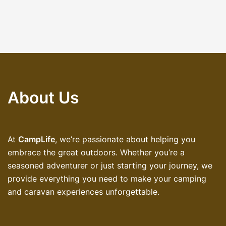
About Us
At
CampLife
, we’re passionate about helping you
embrace the great outdoors. Whether you’re a
seasoned adventurer or just starting your journey, we
provide everything you need to make your camping
and caravan experiences unforgettable.