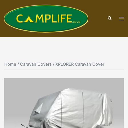
Skip
to
Search
content
Tog
men
Home
/
Caravan Covers
/ XPLORER Caravan Cover