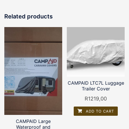
Related products
CAMPAID LTC7L Luggage
Trailer Cover
R
1219,00
ADD TO CART
CAMPAID Large
Waterproof and