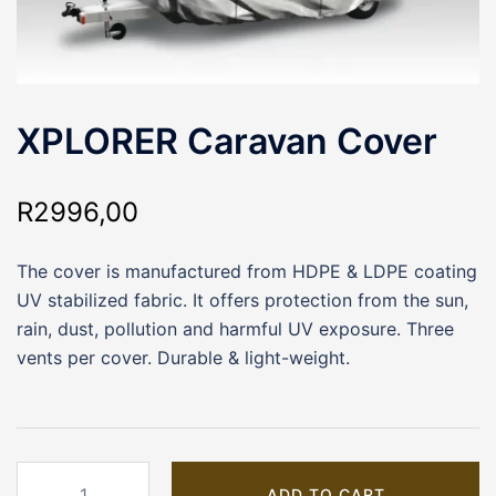
XPLORER Caravan Cover
R
2996,00
The cover is manufactured from HDPE & LDPE coating
UV stabilized fabric. It offers protection from the sun,
rain, dust, pollution and harmful UV exposure. Three
vents per cover. Durable & light-weight.
XPLORER
ADD TO CART