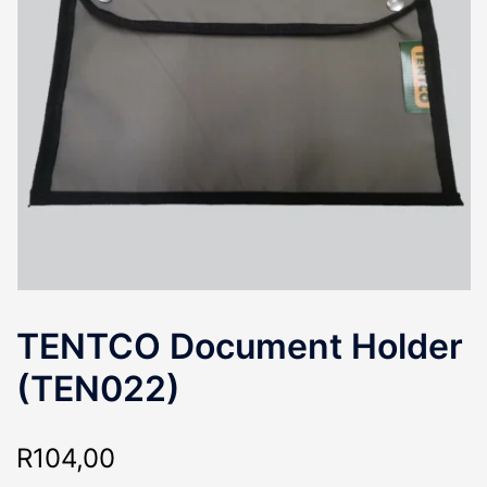
TENTCO Document Holder
(TEN022)
R
104,00