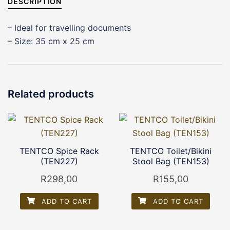
DESCRIPTION
– Ideal for travelling documents
– Size: 35 cm x 25 cm
Related products
TENTCO Spice Rack
TENTCO Toilet/Bikini
(TEN227)
Stool Bag (TEN153)
R
298,00
R
155,00
ADD TO CART
ADD TO CART