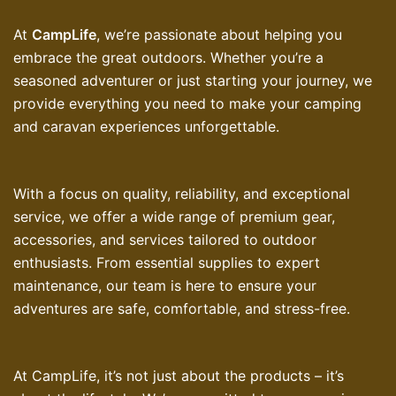
At
CampLife
, we’re passionate about helping you
embrace the great outdoors. Whether you’re a
seasoned adventurer or just starting your journey, we
provide everything you need to make your camping
and caravan experiences unforgettable.
With a focus on quality, reliability, and exceptional
service, we offer a wide range of premium gear,
accessories, and services tailored to outdoor
enthusiasts. From essential supplies to expert
maintenance, our team is here to ensure your
adventures are safe, comfortable, and stress-free.
At CampLife, it’s not just about the products – it’s