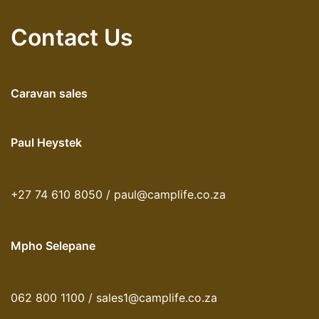
Contact Us
Caravan sales
Paul Heystek
+27 74 610 8050 / paul@camplife.co.za
Mpho Selepane
062 800 1100 / sales1@camplife.co.za