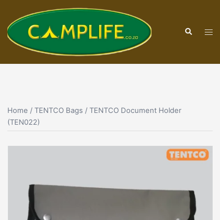
Skip
to
Search
content
Tog
men
Home
/
TENTCO Bags
/ TENTCO Document Holder
(TEN022)