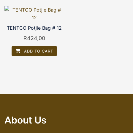
TENTCO Potjie Bag # 12
R
424,00
ADD TO CART
About Us