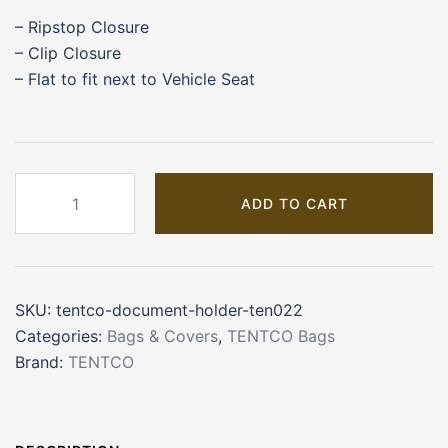
– Ripstop Closure
– Clip Closure
– Flat to fit next to Vehicle Seat
TENTCO
ADD TO CART
Document
Holder
(TEN022)
quantity
SKU:
tentco-document-holder-ten022
Categories:
Bags & Covers
,
TENTCO Bags
Brand:
TENTCO