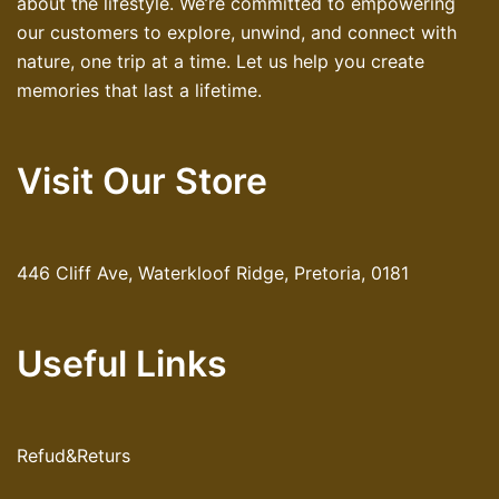
about the lifestyle. We’re committed to empowering
our customers to explore, unwind, and connect with
nature, one trip at a time. Let us help you create
memories that last a lifetime.
Visit Our Store
446 Cliff Ave, Waterkloof Ridge, Pretoria, 0181
Useful Links
Refud&Returs