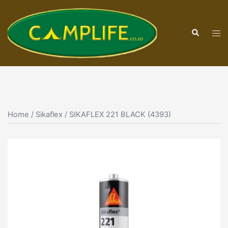
Skip
to
Search
content
Tog
men
Home
/
Sikaflex
/ SIKAFLEX 221 BLACK (4393)