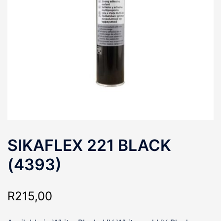
SIKAFLEX 221 BLACK
(4393)
R
215,00