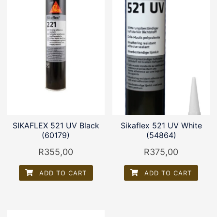
SIKAFLEX 521 UV Black
Sikaflex 521 UV White
(60179)
(54864)
R
355,00
R
375,00
ADD TO CART
ADD TO CART