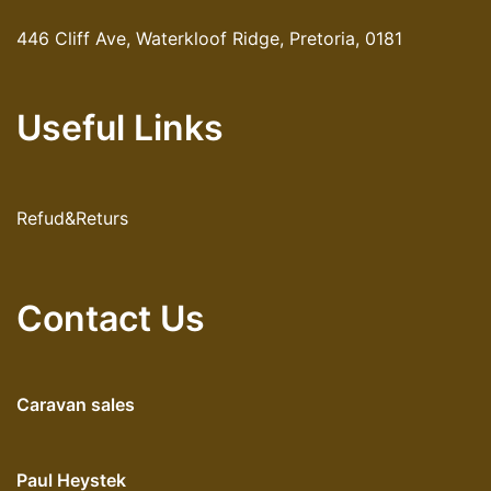
446 Cliff Ave, Waterkloof Ridge, Pretoria, 0181
Useful Links
Refud&Returs
Contact Us
Caravan sales
Paul Heystek