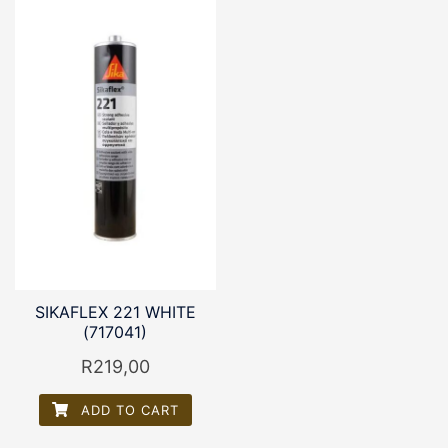
SIKAFLEX 221 WHITE
(717041)
R
219,00
ADD TO CART