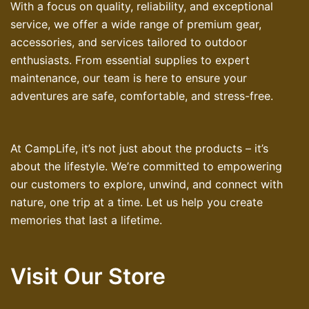
With a focus on quality, reliability, and exceptional
service, we offer a wide range of premium gear,
accessories, and services tailored to outdoor
enthusiasts. From essential supplies to expert
maintenance, our team is here to ensure your
adventures are safe, comfortable, and stress-free.
At CampLife, it’s not just about the products – it’s
about the lifestyle. We’re committed to empowering
our customers to explore, unwind, and connect with
nature, one trip at a time. Let us help you create
memories that last a lifetime.
Visit Our Store