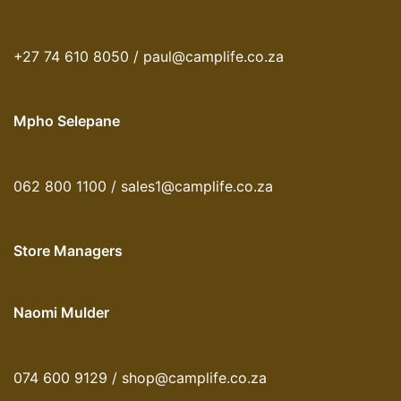
+27 74 610 8050 / paul@camplife.co.za
Mpho Selepane
062 800 1100 / sales1@camplife.co.za
Store Managers
Naomi Mulder
074 600 9129 / shop@camplife.co.za