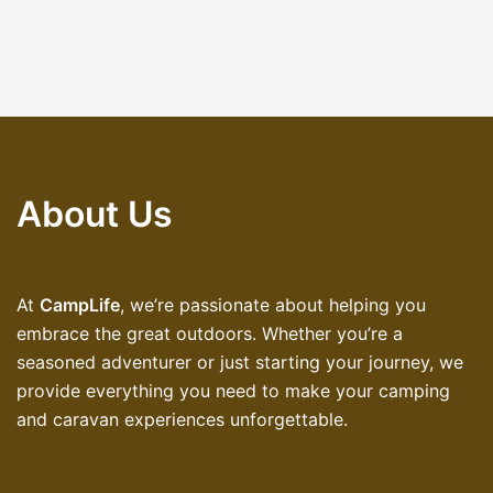
About Us
At
CampLife
, we’re passionate about helping you
embrace the great outdoors. Whether you’re a
seasoned adventurer or just starting your journey, we
provide everything you need to make your camping
and caravan experiences unforgettable.