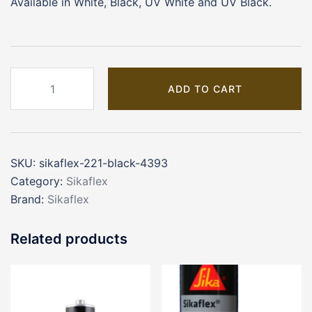
Available in White, Black, UV White and UV Black.
SIKAFLEX
ADD TO CART
221
BLACK
(4393)
quantity
SKU:
sikaflex-221-black-4393
Category:
Sikaflex
Brand:
Sikaflex
Related products