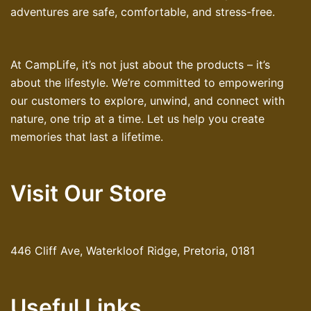
adventures are safe, comfortable, and stress-free.
At CampLife, it’s not just about the products – it’s
about the lifestyle. We’re committed to empowering
our customers to explore, unwind, and connect with
nature, one trip at a time. Let us help you create
memories that last a lifetime.
Visit Our Store
446 Cliff Ave, Waterkloof Ridge, Pretoria, 0181
Useful Links