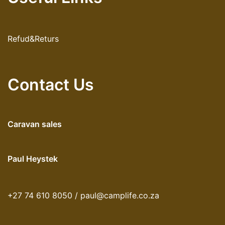
Refud&Returs
Contact Us
Caravan sales
Paul Heystek
+27 74 610 8050 / paul@camplife.co.za