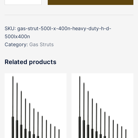
500L
x
400N
SKU:
gas-strut-500l-x-400n-heavy-duty-h-d-
Heavy
500lx400n
Duty
Category:
Gas Struts
(H/D
500Lx400N)
Related products
quantity