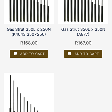
Gas Strut 350L x 250N
Gas Strut 350L x 350N
(K4043 350×250)
(A877)
R
168,00
R
167,00
ADD TO CART
ADD TO CART