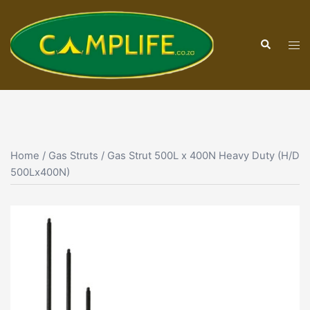
Skip
to
Search
content
Tog
men
Home
/
Gas Struts
/ Gas Strut 500L x 400N Heavy Duty (H/D
500Lx400N)