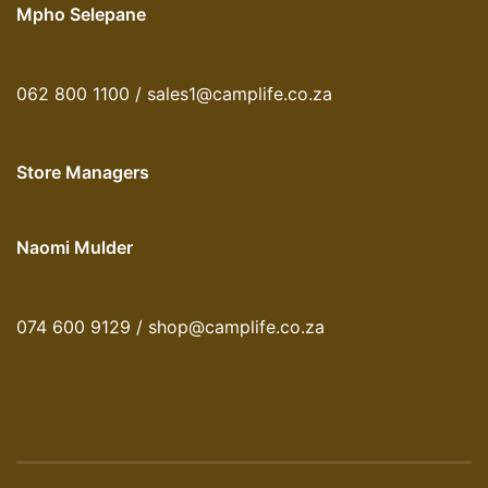
Mpho Selepane
062 800 1100 / sales1@camplife.co.za
Store Managers
Naomi Mulder
074 600 9129 / shop@camplife.co.za