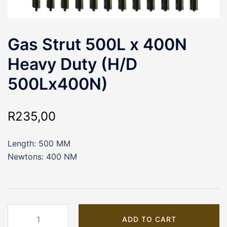
Gas Strut 500L x 400N
Heavy Duty (H/D
500Lx400N)
R
235,00
Length: 500 MM
Newtons: 400 NM
Gas
ADD TO CART
Strut