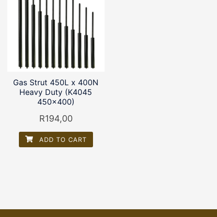
Gas Strut 450L x 400N
Heavy Duty (K4045
450×400)
R
194,00
ADD TO CART