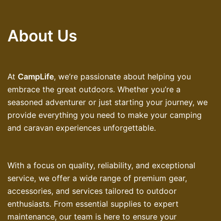
About Us
At
CampLife
, we’re passionate about helping you
embrace the great outdoors. Whether you’re a
seasoned adventurer or just starting your journey, we
provide everything you need to make your camping
and caravan experiences unforgettable.
With a focus on quality, reliability, and exceptional
service, we offer a wide range of premium gear,
accessories, and services tailored to outdoor
enthusiasts. From essential supplies to expert
maintenance, our team is here to ensure your