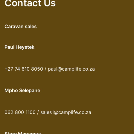
Contact Us
Caravan sales
Paul Heystek
+27 74 610 8050 / paul@camplife.co.za
Mpho Selepane
062 800 1100 / sales1@camplife.co.za
Store Managers