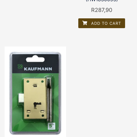
R
287,90
ADD TO CART