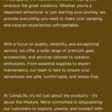
embrace the great outdoors. Whether you’re a
seasoned adventurer or just starting your journey, we
provide everything you need to make your camping
and caravan experiences unforgettable.
With a focus on quality, reliability, and exceptional
service, we offer a wide range of premium gear,
accessories, and services tailored to outdoor
enthusiasts. From essential supplies to expert
maintenance, our team is here to ensure your
adventures are safe, comfortable, and stress-free.
At CampLife, it’s not just about the products – it’s
about the lifestyle. We’re committed to empowering
our customers to explore, unwind, and connect with