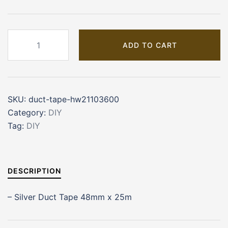
Duct
ADD TO CART
Tape
(HW21103600)
quantity
SKU:
duct-tape-hw21103600
Category:
DIY
Tag:
DIY
DESCRIPTION
– Silver Duct Tape 48mm x 25m