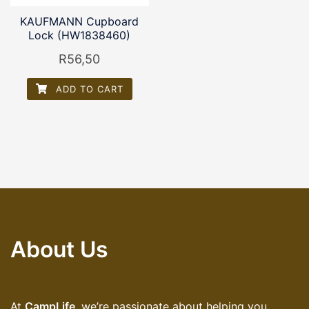
KAUFMANN Cupboard
Lock (HW1838460)
R
56,50
ADD TO CART
About Us
At
CampLife
, we’re passionate about helping you