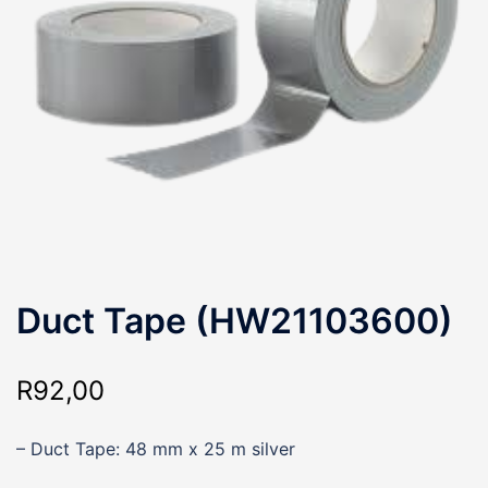
Duct Tape (HW21103600)
R
92,00
– Duct Tape: 48 mm x 25 m silver