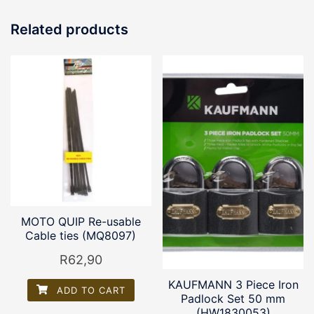
Related products
MOTO QUIP Re-usable
Cable ties (MQ8097)
R
62,90
KAUFMANN 3 Piece Iron
ADD TO CART
Padlock Set 50 mm
(HW1830053)