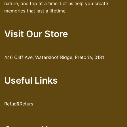
nature, one trip at a time. Let us help you create
memories that last a lifetime.
Visit Our Store
446 Cliff Ave, Waterkloof Ridge, Pretoria, 0181
Useful Links
Refud&Returs