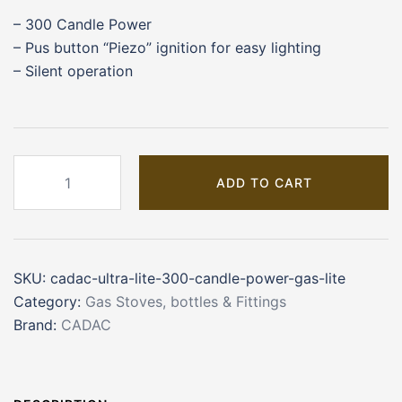
– 300 Candle Power
– Pus button “Piezo” ignition for easy lighting
– Silent operation
CADAC
ADD TO CART
Ultra
Lite
300
Candle
SKU:
cadac-ultra-lite-300-candle-power-gas-lite
Power
Category:
Gas Stoves, bottles & Fittings
Gas
Brand:
CADAC
Light
quantity