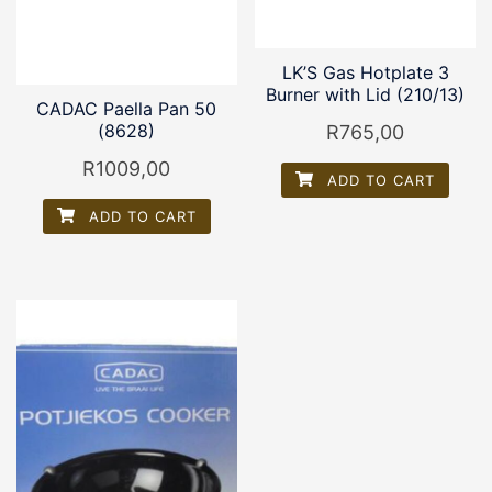
LK’S Gas Hotplate 3
Burner with Lid (210/13)
CADAC Paella Pan 50
(8628)
R
765,00
R
1009,00
ADD TO CART
ADD TO CART