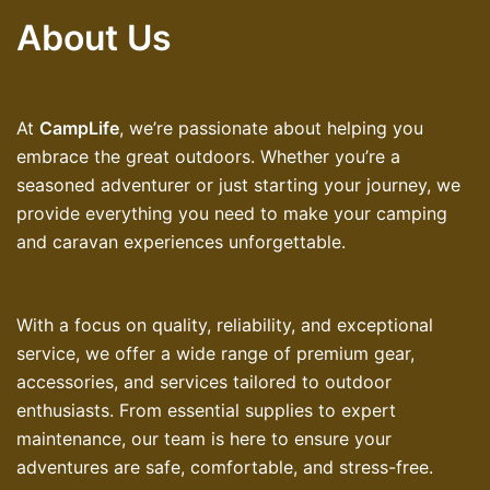
About Us
At
CampLife
, we’re passionate about helping you
embrace the great outdoors. Whether you’re a
seasoned adventurer or just starting your journey, we
provide everything you need to make your camping
and caravan experiences unforgettable.
With a focus on quality, reliability, and exceptional
service, we offer a wide range of premium gear,
accessories, and services tailored to outdoor
enthusiasts. From essential supplies to expert
maintenance, our team is here to ensure your
adventures are safe, comfortable, and stress-free.