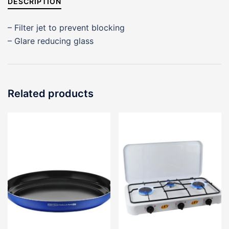
DESCRIPTION
– Filter jet to prevent blocking
– Glare reducing glass
Related products