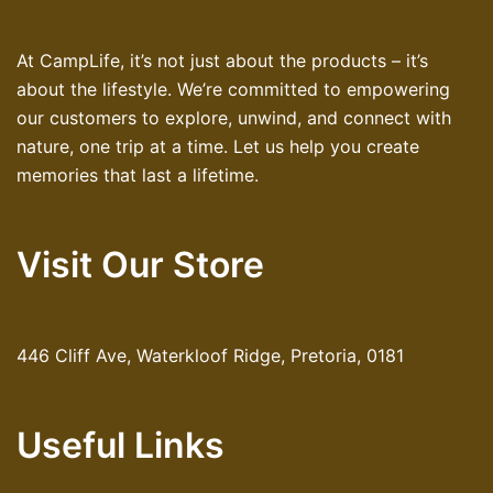
At CampLife, it’s not just about the products – it’s
about the lifestyle. We’re committed to empowering
our customers to explore, unwind, and connect with
nature, one trip at a time. Let us help you create
memories that last a lifetime.
Visit Our Store
446 Cliff Ave, Waterkloof Ridge, Pretoria, 0181
Useful Links