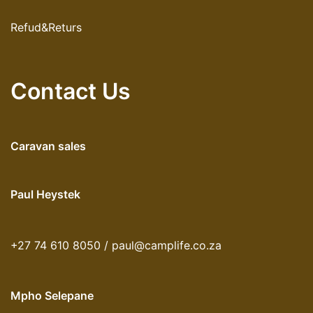
Refud&Returs
Contact Us
Caravan sales
Paul Heystek
+27 74 610 8050 / paul@camplife.co.za
Mpho Selepane