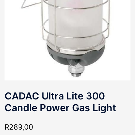
CADAC Ultra Lite 300
Candle Power Gas Light
R
289,00