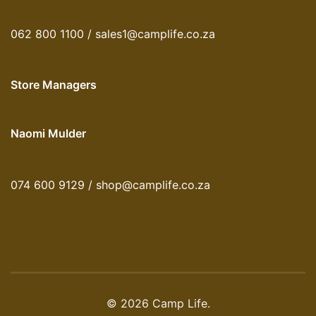
062 800 1100 / sales1@camplife.co.za
Store Managers
Naomi Mulder
074 600 9129 / shop@camplife.co.za
© 2026 Camp Life.