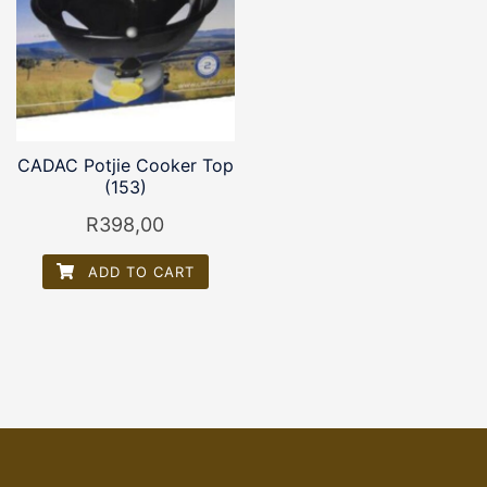
CADAC Potjie Cooker Top
(153)
R
398,00
ADD TO CART