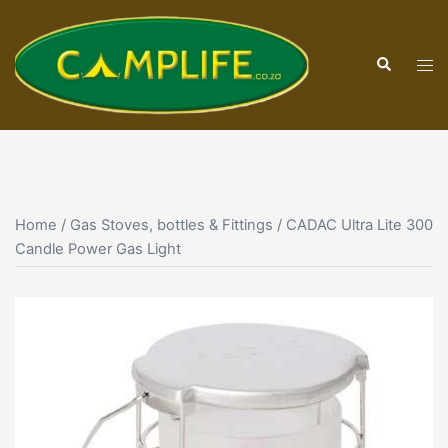
Skip
to
Search
content
Tog
men
Home
/
Gas Stoves, bottles & Fittings
/ CADAC Ultra Lite 300
Candle Power Gas Light