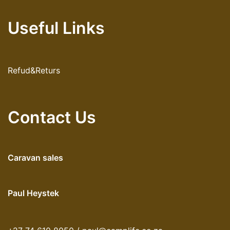
Useful Links
Refud&Returs
Contact Us
Caravan sales
Paul Heystek