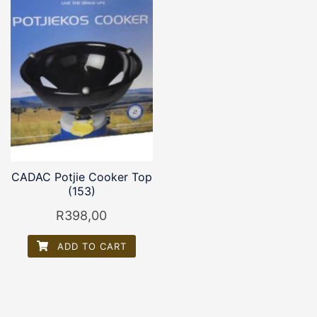
CADAC Potjie Cooker Top
(153)
R
398,00
ADD TO CART