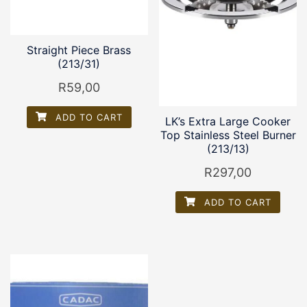
Straight Piece Brass
(213/31)
R
59,00
ADD TO CART
LK’s Extra Large Cooker
Top Stainless Steel Burner
(213/13)
R
297,00
ADD TO CART