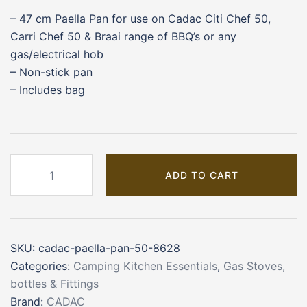
– 47 cm Paella Pan for use on Cadac Citi Chef 50,
Carri Chef 50 & Braai range of BBQ’s or any
gas/electrical hob
– Non-stick pan
– Includes bag
CADAC
ADD TO CART
Paella
Pan
50
(8628)
SKU:
cadac-paella-pan-50-8628
quantity
Categories:
Camping Kitchen Essentials
,
Gas Stoves,
bottles & Fittings
Brand:
CADAC