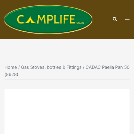
Skip
to
Search
content
Tog
men
Home
/
Gas Stoves, bottles & Fittings
/ CADAC Paella Pan 50
(8628)