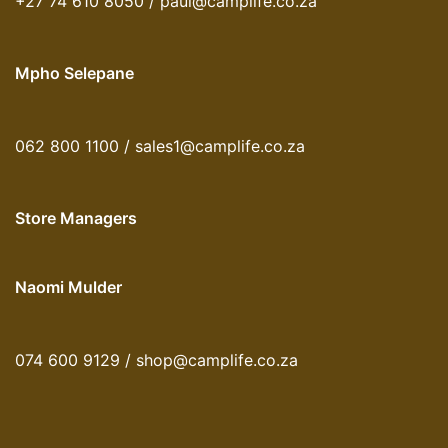
+27 74 610 8050 / paul@camplife.co.za
Mpho Selepane
062 800 1100 / sales1@camplife.co.za
Store Managers
Naomi Mulder
074 600 9129 / shop@camplife.co.za