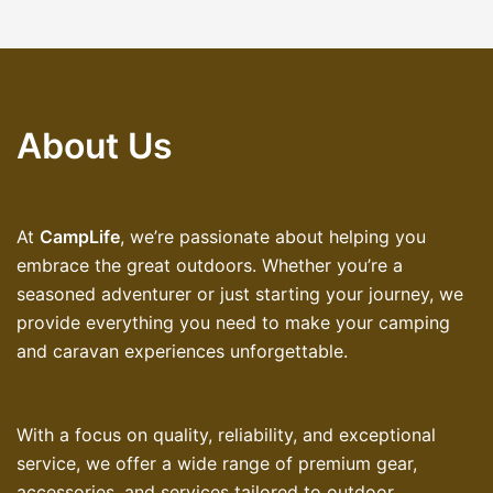
About Us
At
CampLife
, we’re passionate about helping you
embrace the great outdoors. Whether you’re a
seasoned adventurer or just starting your journey, we
provide everything you need to make your camping
and caravan experiences unforgettable.
With a focus on quality, reliability, and exceptional
service, we offer a wide range of premium gear,
accessories, and services tailored to outdoor