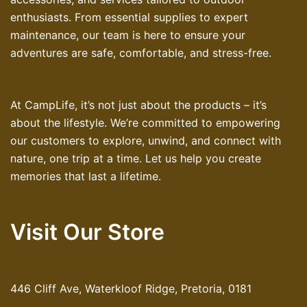
enthusiasts. From essential supplies to expert
maintenance, our team is here to ensure your
adventures are safe, comfortable, and stress-free.
At CampLife, it’s not just about the products – it’s
about the lifestyle. We’re committed to empowering
our customers to explore, unwind, and connect with
nature, one trip at a time. Let us help you create
memories that last a lifetime.
Visit Our Store
446 Cliff Ave, Waterkloof Ridge, Pretoria, 0181