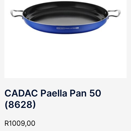
CADAC Paella Pan 50
(8628)
R
1009,00