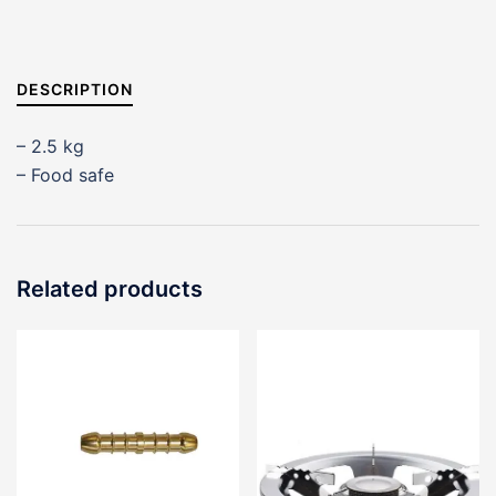
DESCRIPTION
– 2.5 kg
– Food safe
Related products