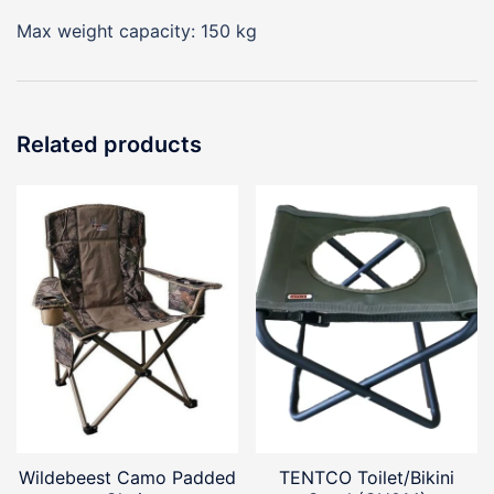
Max weight capacity: 150 kg
Related products
Wildebeest Camo Padded
TENTCO Toilet/Bikini