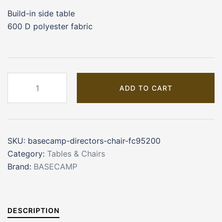
Build-in side table
600 D polyester fabric
Basecamp
ADD TO CART
Director's
Chair
(FC95200)
quantity
SKU:
basecamp-directors-chair-fc95200
Category:
Tables & Chairs
Brand:
BASECAMP
DESCRIPTION