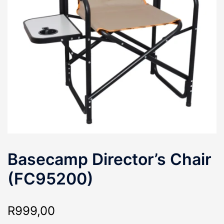
Basecamp Director’s Chair
(FC95200)
R
999,00