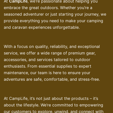
At
CampLife
, we’re passionate about helping you
embrace the great outdoors. Whether you’re a
seasoned adventurer or just starting your journey, we
provide everything you need to make your camping
and caravan experiences unforgettable.
With a focus on quality, reliability, and exceptional
service, we offer a wide range of premium gear,
accessories, and services tailored to outdoor
enthusiasts. From essential supplies to expert
maintenance, our team is here to ensure your
adventures are safe, comfortable, and stress-free.
At CampLife, it’s not just about the products – it’s
about the lifestyle. We’re committed to empowering
our customers to explore, unwind, and connect with