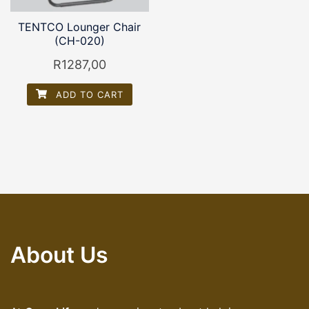
TENTCO Lounger Chair
(CH-020)
R
1287,00
ADD TO CART
About Us