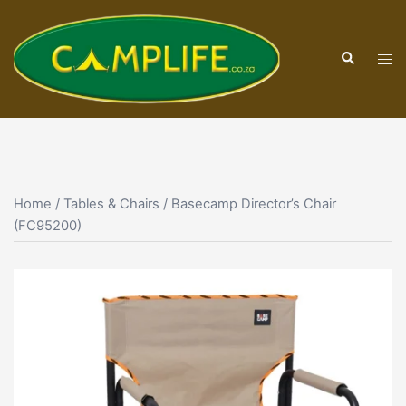
Skip
to
Search
content
Tog
men
Home
/
Tables & Chairs
/ Basecamp Director’s Chair
(FC95200)