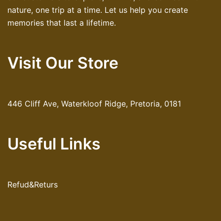
nature, one trip at a time. Let us help you create
memories that last a lifetime.
Visit Our Store
446 Cliff Ave, Waterkloof Ridge, Pretoria, 0181
Useful Links
Refud&Returs