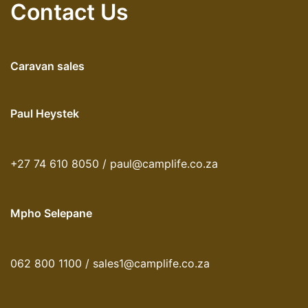
Contact Us
Caravan sales
Paul Heystek
+27 74 610 8050 / paul@camplife.co.za
Mpho Selepane
062 800 1100 / sales1@camplife.co.za