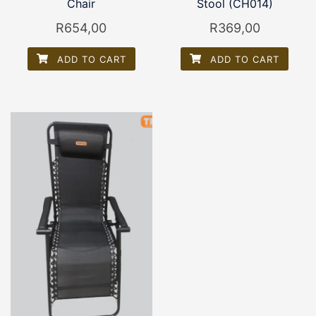
Chair
Stool (CH014)
R
654,00
R
369,00
ADD TO CART
ADD TO CART