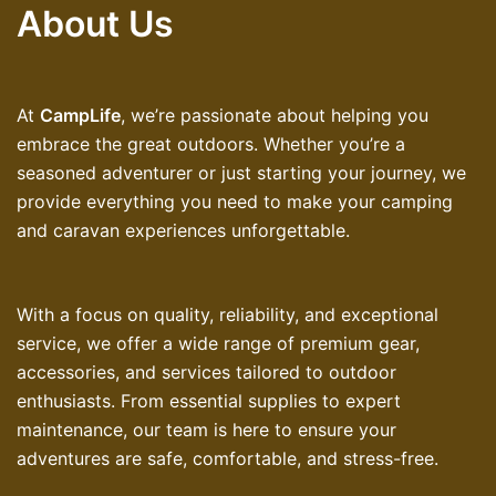
About Us
At
CampLife
, we’re passionate about helping you
embrace the great outdoors. Whether you’re a
seasoned adventurer or just starting your journey, we
provide everything you need to make your camping
and caravan experiences unforgettable.
With a focus on quality, reliability, and exceptional
service, we offer a wide range of premium gear,
accessories, and services tailored to outdoor
enthusiasts. From essential supplies to expert
maintenance, our team is here to ensure your
adventures are safe, comfortable, and stress-free.