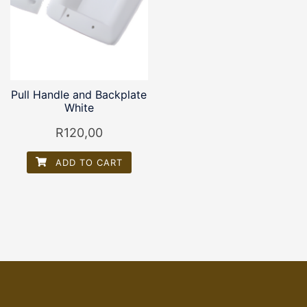
Pull Handle and Backplate
White
R
120,00
ADD TO CART