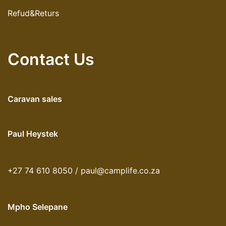
Refud&Returs
Contact Us
Caravan sales
Paul Heystek
+27 74 610 8050 / paul@camplife.co.za
Mpho Selepane