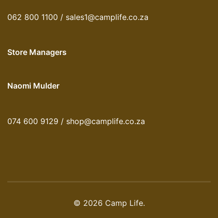
062 800 1100 / sales1@camplife.co.za
Store Managers
Naomi Mulder
074 600 9129 / shop@camplife.co.za
© 2026 Camp Life.