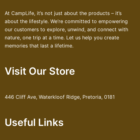
At CampLife, it’s not just about the products – it’s
about the lifestyle. We’re committed to empowering
our customers to explore, unwind, and connect with
nature, one trip at a time. Let us help you create
memories that last a lifetime.
Visit Our Store
446 Cliff Ave, Waterkloof Ridge, Pretoria, 0181
Useful Links