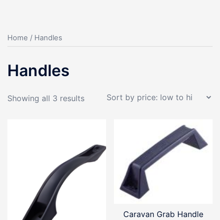
Home
/ Handles
Handles
Sorted
Showing all 3 results
by
price:
low
to
high
Caravan Grab Handle