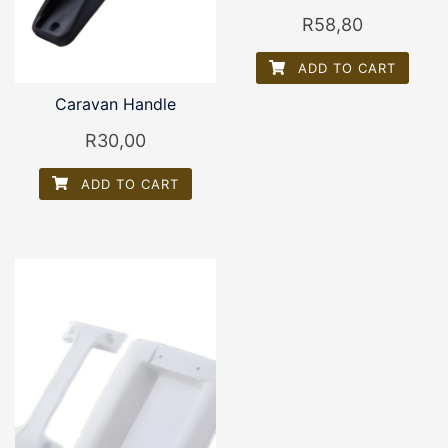
R
58,80
ADD TO CART
Caravan Handle
R
30,00
ADD TO CART